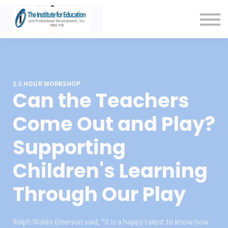
Contact Us
About us
Sign in
Sign up
2.5 HOUR WORKSHOP
Can the Teachers
Come Out and Play?
Supporting
Children's Learning
Through Our Play
Ralph Waldo Emerson said, “It is a happy talent to know how