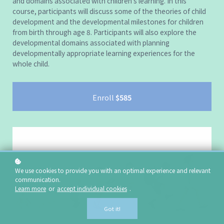
and domains associated with children’s learning. In this
course, participants will discuss some of the theories of child
development and the developmental milestones for children
from birth through age 8. Participants will also explore the
developmental domains associated with planning
developmentally appropriate learning experiences for the
whole child.
Enroll
$585
We use cookies to provide you with an optimal experience and relevant
communication.
Learn more
or
accept individual cookies
.
Got it!