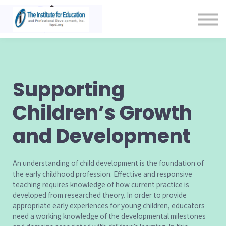
Contact Us
About us
Sign in
Sign up
Supporting
Children’s Growth
and Development
An understanding of child development is the foundation of
the early childhood profession. Effective and responsive
teaching requires knowledge of how current practice is
developed from researched theory. In order to provide
appropriate early experiences for young children, educators
need a working knowledge of the developmental milestones